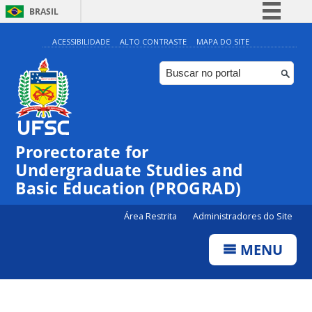
BRASIL
Simplifique!
ACESSIBILIDADE
ALTO CONTRASTE
MAPA DO SITE
Comunica BR
Participe
Acesso à informação
Legislação
Prorectorate for
Canais
Undergraduate Studies and
Basic Education (PROGRAD)
Área Restrita
Administradores do Site
MENU