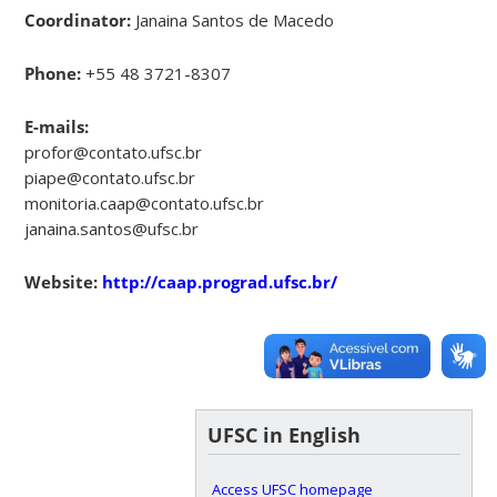
Coordinator:
Janaina Santos de Macedo
Phone:
+55 48 3721-8307
E-mails:
profor@contato.ufsc.br
piape@contato.ufsc.br
monitoria.caap@contato.ufsc.br
janaina.santos@ufsc.br
Website:
http://caap.prograd.ufsc.br/
UFSC in English
Access UFSC homepage