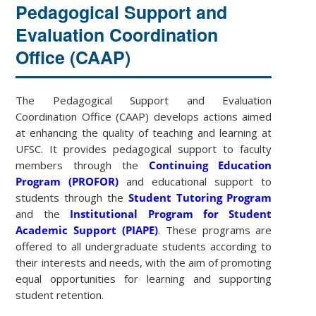
Pedagogical Support and
Evaluation Coordination
Office (CAAP)
The Pedagogical Support and Evaluation
Coordination Office (CAAP) develops actions aimed
at enhancing the quality of teaching and learning at
UFSC. It provides pedagogical support to faculty
members through the
Continuing Education
Program (PROFOR)
and educational support to
students through the
Student Tutoring Program
and the
Institutional Program for Student
Academic Support (PIAPE)
. These programs are
offered to all undergraduate students according to
their interests and needs, with the aim of promoting
equal opportunities for learning and supporting
student retention.