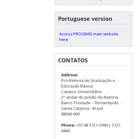
Portuguese version
Access PROGRAD main website
here
CONTATOS
Address:
Pró-Reitoria de Graduação e
Educação Básica
Campus Universitário
2° andar do prédio da Reitoria
Bairro Trindade – Florianópolis -
Santa Catarina - Brazil
88040-900
Phone:
+55 48 3721-2994 | 3721-
4444