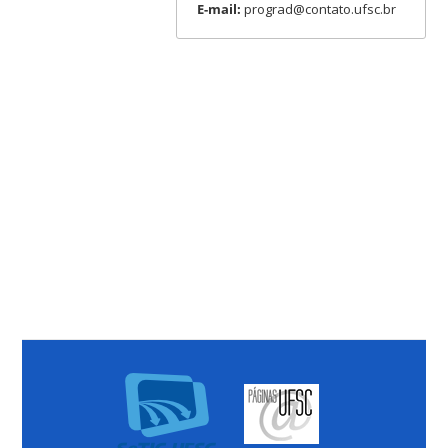
E-mail:
prograd@contato.ufsc.br