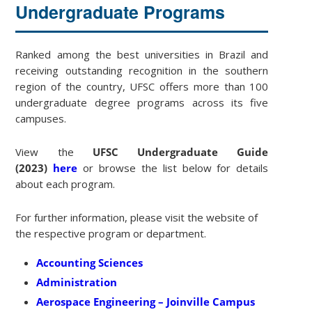
Undergraduate Programs
Ranked among the best universities in Brazil and
receiving outstanding recognition in the southern
region of the country, UFSC offers more than 100
undergraduate degree programs across its five
campuses.
View the
UFSC Undergraduate Guide
(2023)
here
or browse the list below for details
about each program.
For further information, please visit the website of
the respective program or department.
Accounting Sciences
Administration
Aerospace Engineering – Joinville Campus