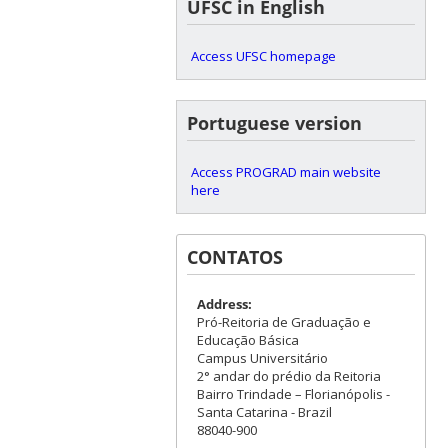
UFSC in English
Access UFSC homepage
Portuguese version
Access PROGRAD main website
here
CONTATOS
Address:
Pró-Reitoria de Graduação e
Educação Básica
Campus Universitário
2° andar do prédio da Reitoria
Bairro Trindade – Florianópolis -
Santa Catarina - Brazil
88040-900