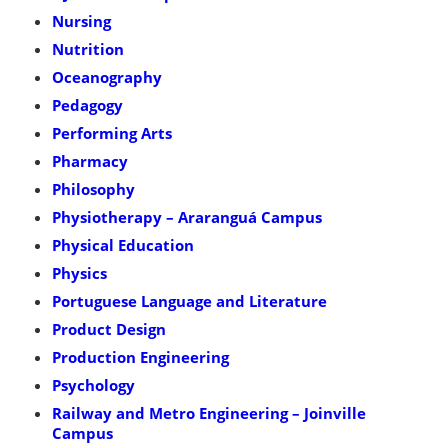
Nursing
Nutrition
Oceanography
Pedagogy
Performing Arts
Pharmacy
Philosophy
Physiotherapy – Araranguá Campus
Physical Education
Physics
Portuguese Language and Literature
Product Design
Production Engineering
Psychology
Railway and Metro Engineering – Joinville
Campus