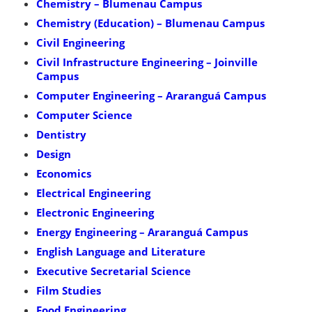
Chemistry – Blumenau Campus
Chemistry (Education) – Blumenau Campus
Civil Engineering
Civil Infrastructure Engineering – Joinville
Campus
Computer Engineering – Araranguá Campus
Computer Science
Dentistry
Design
Economics
Electrical Engineering
Electronic Engineering
Energy Engineering – Araranguá Campus
English Language and Literature
Executive Secretarial Science
Film Studies
Food Engineering