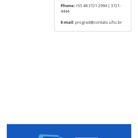
Phone:
+55 48 3721-2994 | 3721-
4444
E-mail:
prograd@contato.ufsc.br