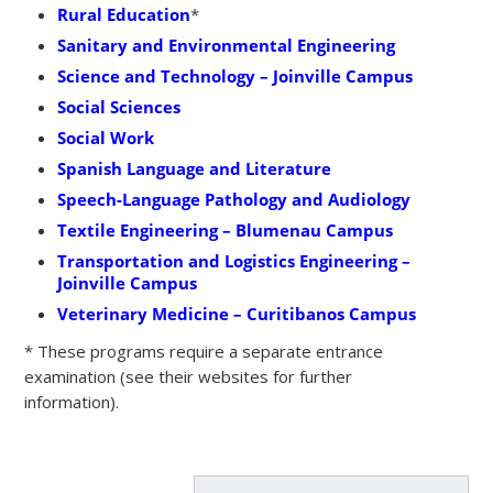
Rural Education
*
Sanitary and Environmental Engineering
Science and Technology – Joinville Campus
Social Sciences
Social Work
Spanish Language and Literature
Speech-Language Pathology and Audiology
Textile Engineering – Blumenau Campus
Transportation and Logistics Engineering –
Joinville Campus
Veterinary Medicine – Curitibanos Campus
* These programs require a separate entrance
examination (see their websites for further
information).