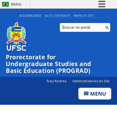
BRASIL
Simplifique!
ACESSIBILIDADE
ALTO CONTRASTE
MAPA DO SITE
Comunica BR
Participe
Acesso à informação
Legislação
Prorectorate for
Canais
Undergraduate Studies and
Basic Education (PROGRAD)
Área Restrita
Administradores do Site
MENU