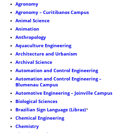
Agronomy
Agronomy – Curitibanos Campus
Animal Science
Animation
Anthropology
Aquaculture Engineering
Architecture and Urbanism
Archival Science
Automation and Control Engineering
Automation and Control Engineering –
Blumenau Campus
Automotive Engineering – Joinville Campus
Biological Sciences
Brazilian Sign Language (Libras)
*
Chemical Engineering
Chemistry