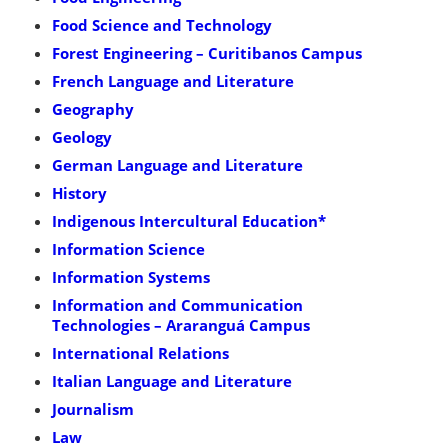
Food Science and Technology
Forest Engineering – Curitibanos Campus
French Language and Literature
Geography
Geology
German Language and Literature
History
Indigenous Intercultural Education*
Information Science
Information Systems
Information and Communication
Technologies – Araranguá Campus
International Relations
Italian Language and Literature
Journalism
Law