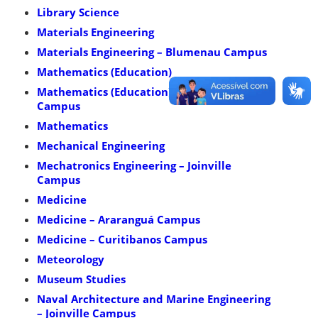
Library Science
Materials Engineering
Materials Engineering – Blumenau Campus
Mathematics (Education)
Mathematics (Education) – Blumenau
Campus
Mathematics
Mechanical Engineering
Mechatronics Engineering – Joinville
Campus
Medicine
Medicine – Araranguá Campus
Medicine – Curitibanos Campus
Meteorology
Museum Studies
Naval Architecture and Marine Engineering
– Joinville Campus