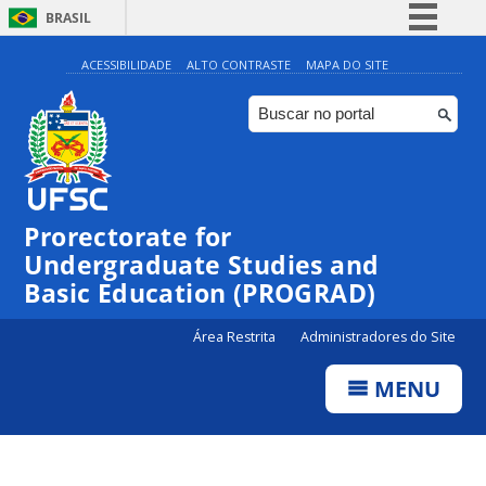
BRASIL
Simplifique!
ACESSIBILIDADE
ALTO CONTRASTE
MAPA DO SITE
Comunica BR
Participe
Acesso à informação
Legislação
Prorectorate for
Canais
Undergraduate Studies and
Basic Education (PROGRAD)
Área Restrita
Administradores do Site
MENU