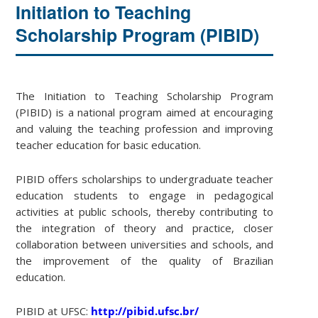
Initiation to Teaching
Scholarship Program (PIBID)
The Initiation to Teaching Scholarship Program
(PIBID) is a national program aimed at encouraging
and valuing the teaching profession and improving
teacher education for basic education.
PIBID offers scholarships to undergraduate teacher
education students to engage in pedagogical
activities at public schools, thereby contributing to
the integration of theory and practice, closer
collaboration between universities and schools, and
the improvement of the quality of Brazilian
education.
PIBID at UFSC:
http://pibid.ufsc.br/