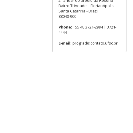
2° andar do prédio da Reitoria
Bairro Trindade – Florianópolis -
Santa Catarina - Brazil
88040-900
Phone:
+55 48 3721-2994 | 3721-
4444
E-mail:
prograd@contato.ufsc.br