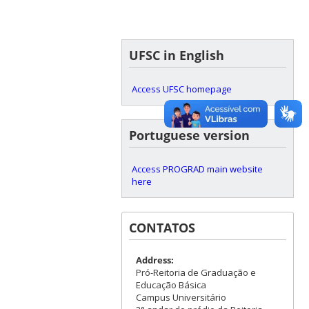
UFSC in English
Access UFSC homepage
Portuguese version
Access PROGRAD main website
here
CONTATOS
Address:
Pró-Reitoria de Graduação e
Educação Básica
Campus Universitário