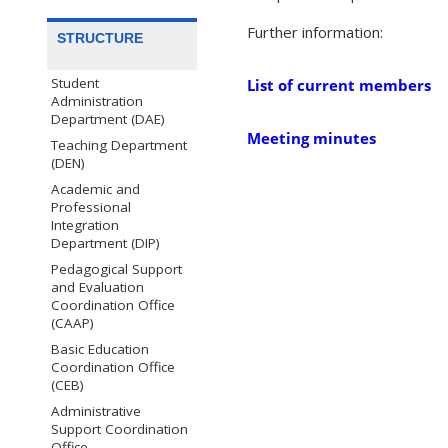
Further information:
STRUCTURE
Student
List of current members
Administration
Department (DAE)
Meeting minutes
Teaching Department
(DEN)
Academic and
Professional
Integration
Department (DIP)
Pedagogical Support
and Evaluation
Coordination Office
(CAAP)
Basic Education
Coordination Office
(CEB)
Administrative
Support Coordination
Office