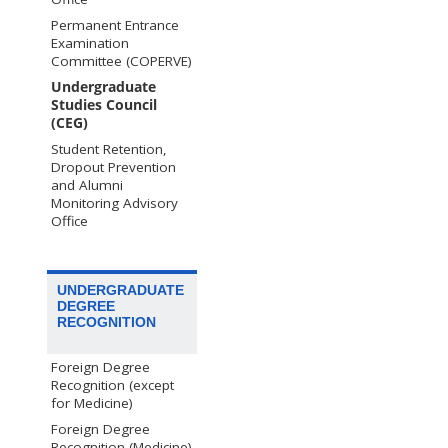
Permanent Entrance
Examination
Committee (COPERVE)
Undergraduate
Studies Council
(CEG)
Student Retention,
Dropout Prevention
and Alumni
Monitoring Advisory
Office
UNDERGRADUATE
DEGREE
RECOGNITION
Foreign Degree
Recognition (except
for Medicine)
Foreign Degree
Recognition (Medicine)