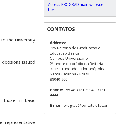
Access PROGRAD main website
here
CONTATOS
 to the University
Address:
Pró-Reitoria de Graduação e
Educação Básica
Campus Universitário
n decisions issued
2° andar do prédio da Reitoria
Bairro Trindade – Florianópolis -
Santa Catarina - Brazil
88040-900
Phone:
+55 48 3721-2994 | 3721-
4444
g those in basic
E-mail:
prograd@contato.ufsc.br
ne representative