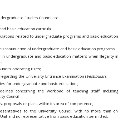
ndergraduate Studies Council are:
d basic education curricula;
ulations related to undergraduate programs and basic education
discontinuation of undergraduate and basic education programs;
 in undergraduate and basic education matters when illegality i
d;
ncil’s operating rules;
regarding the University Entrance Examination (
Vestibular
);
cies for undergraduate and basic education ;
elines concerning the workload of teaching staff, includin
ity Council;
s, proposals or plans within its area of competence;
presentatives to the University Council, with no more than o
Unit and no representative from basic education permitted.