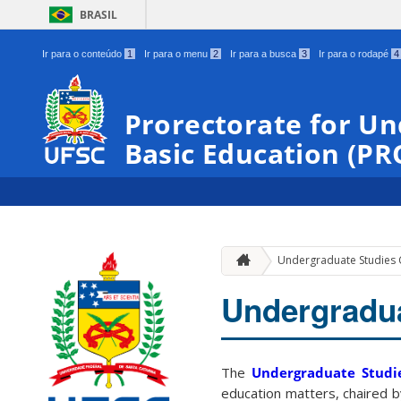
BRASIL
Ir para o conteúdo
1
Ir para o menu
2
Ir para a busca
3
Ir para o rodapé
4
Prorectorate for U
Basic Education (P
Undergraduate Studies 
Undergradua
The
Undergraduate Studi
education matters, chaired 