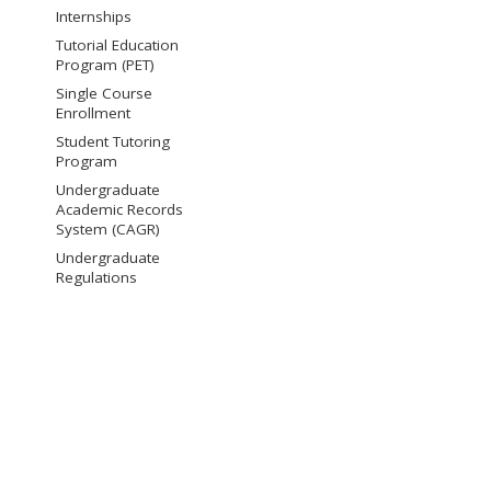
Internships
Tutorial Education
Program (PET)
Single Course
Enrollment
Student Tutoring
Program
Undergraduate
Academic Records
System (CAGR)
Undergraduate
Regulations