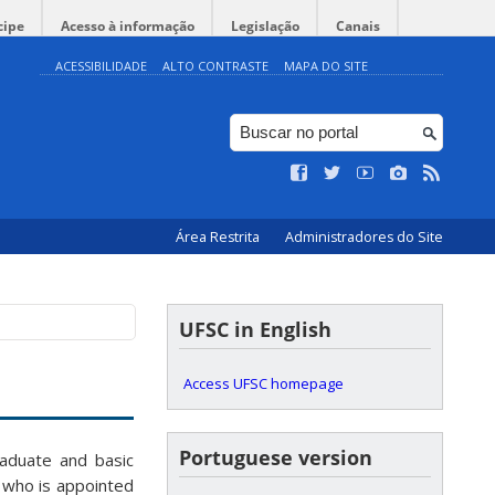
cipe
Acesso à informação
Legislação
Canais
ACESSIBILIDADE
ALTO CONTRASTE
MAPA DO SITE
Área Restrita
Administradores do Site
UFSC in English
Access UFSC homepage
Portuguese version
raduate and basic
 who is appointed