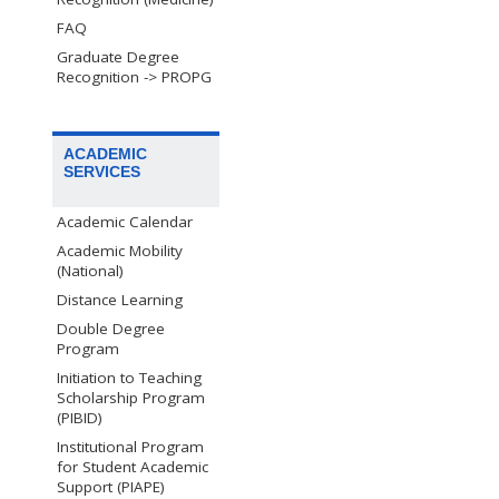
FAQ
Graduate Degree
Recognition -> PROPG
ACADEMIC
SERVICES
Academic Calendar
Academic Mobility
(National)
Distance Learning
Double Degree
Program
Initiation to Teaching
Scholarship Program
(PIBID)
Institutional Program
for Student Academic
Support (PIAPE)