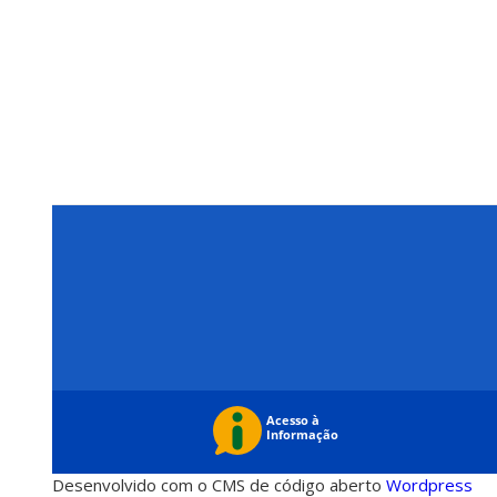
Desenvolvido com o CMS de código aberto
Wordpress