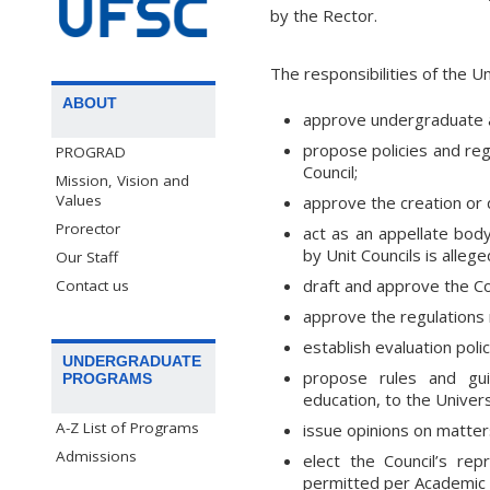
by the Rector.
The responsibilities of the U
ABOUT
approve undergraduate an
propose policies and reg
PROGRAD
Council;
Mission, Vision and
Values
approve the creation or 
Prorector
act as an appellate body
by Unit Councils is allege
Our Staff
draft and approve the Cou
Contact us
approve the regulations 
establish evaluation poli
UNDERGRADUATE
propose rules and guid
PROGRAMS
education, to the Univers
A-Z List of Programs
issue opinions on matter
Admissions
elect the Council’s re
permitted per Academic 