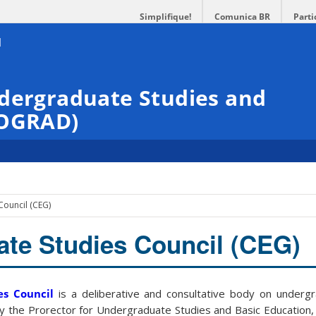
Simplifique!
Comunica BR
Parti
ndergraduate Studies and
ROGRAD)
Council (CEG)
te Studies Council (CEG)
es Council
is a deliberative and consultative body on underg
by the Prorector for Undergraduate Studies and Basic Education,